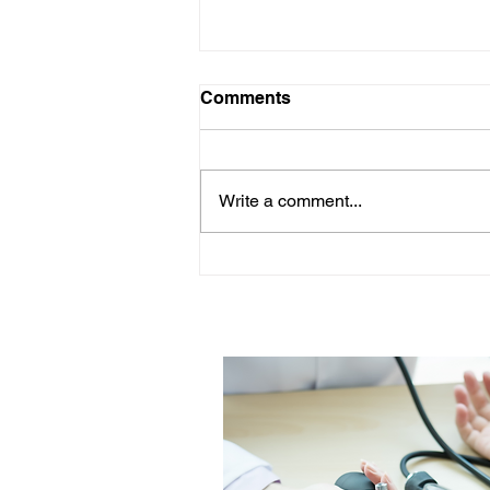
Comments
Write a comment...
Woman's Health