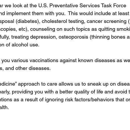
r we look at the U.S. Preventative Services Task Force 
 implement them with you.  This would include at least
sposal (diabetes), cholesterol testing, cancer screeni
pies, etc), counseling on such topics as quitting smoki
fully, treating depression, osteoporosis (thinning bones an
on of alcohol use.
 you various vaccinations against known diseases as well
s, and other diseases. 
edicine” approach to care allows us to sneak up on dise
rly, providing you with a better quality of life and avoid 
ions as a result of ignoring risk factors/behaviors that on
lth. 