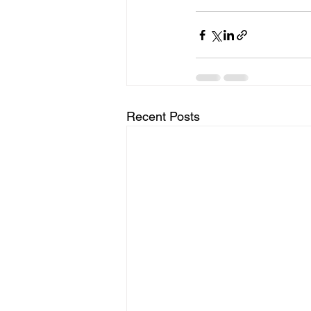
Recent Posts