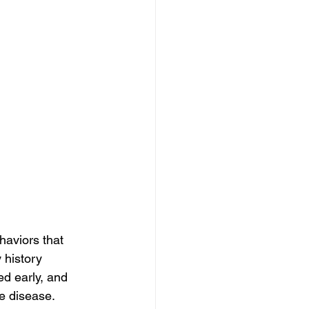
haviors that 
 history 
ed early, and 
e disease. 