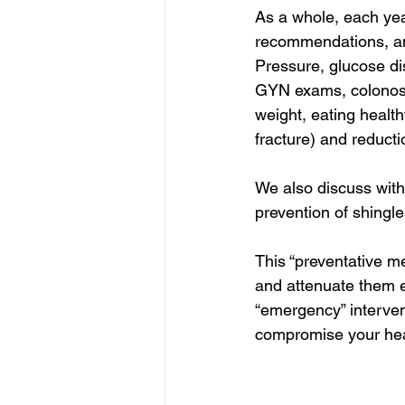
As a whole, each yea
recommendations, and
Pressure, glucose di
GYN exams, colonosco
weight, eating health
fracture) and reducti
We also discuss with
prevention of shingle
This “preventative m
and attenuate them ea
“emergency” intervent
compromise your hea