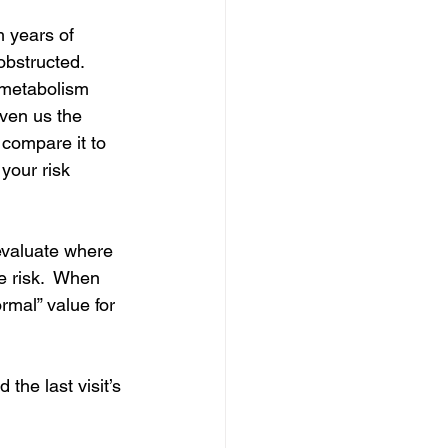
 years of 
obstructed.  
 metabolism 
iven us the 
 compare it to 
your risk 
evaluate where 
e risk.  When 
ormal” value for 
the last visit’s 