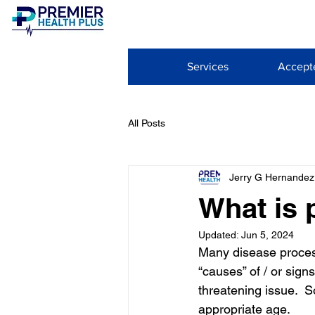
Services
Accept
All Posts
Jerry G Hernandez
What is 
Updated:
Jun 5, 2024
Many disease process
“causes” of / or sign
threatening issue.  
appropriate age. 