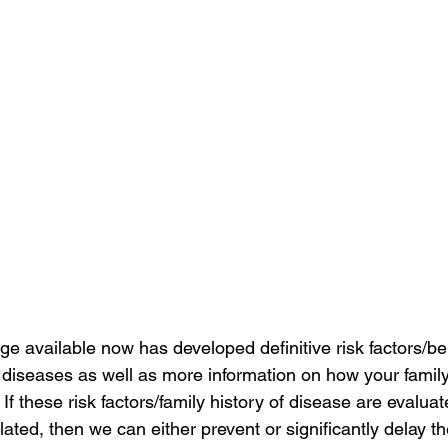
e available now has developed definitive risk factors/be
iseases as well as more information on how your family
 If these risk factors/family history of disease are evaluat
ated, then we can either prevent or significantly delay th