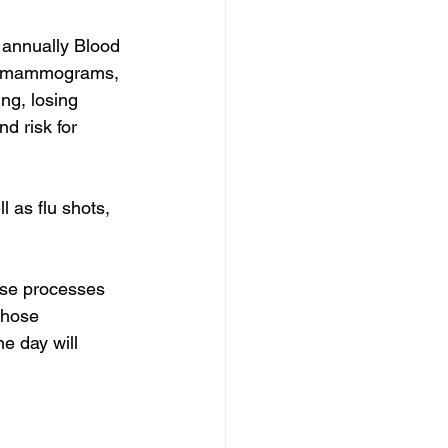
 annually Blood 
ng (mammograms, 
ng, losing 
d risk for 
 as flu shots, 
ase processes 
those 
e day will 