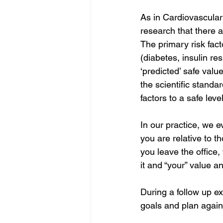
As in Cardiovascular
research that there a
The primary risk fact
(diabetes, insulin re
‘predicted’ safe valu
the scientific standa
factors to a safe level
In our practice, we e
you are relative to t
you leave the office, 
it and “your” value a
During a follow up ex
goals and plan again