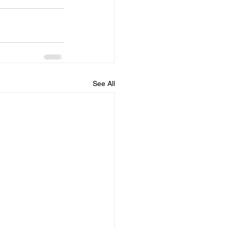
See All