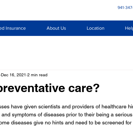
941-347
ed Insurance
About Us
Location
Hel
Dec 16, 2021
2 min read
preventative care?
es have given scientists and providers of healthcare hin
s and symptoms of diseases prior to their being a serious o
Some diseases give no hints and need to be screened for 