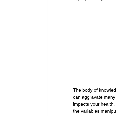
The body of knowledg
can aggravate many d
impacts your health. 
the variables manipul