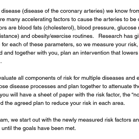
 disease (disease of the coronary arteries) we know from
re many accelerating factors to cause the arteries to be 
ors are blood fats (cholesterol), blood pressure, glucose
sistance) and obesity/exercise routines.   Research has g
e for each of these parameters, so we measure your risk,
rd and together with you, plan an intervention that lowers 
. 
valuate all components of risk for multiple diseases and 
hose disease processes and plan together to attenuate th
you will have a sheet of paper with the risk factor, the “n
nd the agreed plan to reduce your risk in each area. 
am, we start out with the newly measured risk factors and 
 until the goals have been met.