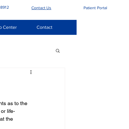
-8912
Contact Us
Patient Portal
p Center
Contact
ts as to the 
r life-
at the 