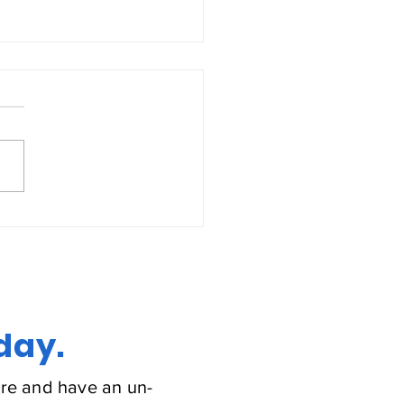
estive Heart Failure
day.
re and have an un-