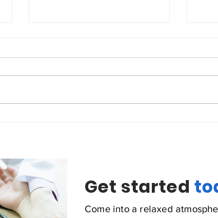
Coronary Heart Disease
Cong
Get started
to
Come into a relaxed atmosphe