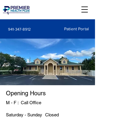
Patient Portal
941-347-8912
Opening Hours
M - F : Call Office
​Saturday - Sunday
Closed