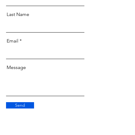
Last Name
Email
Message
Send