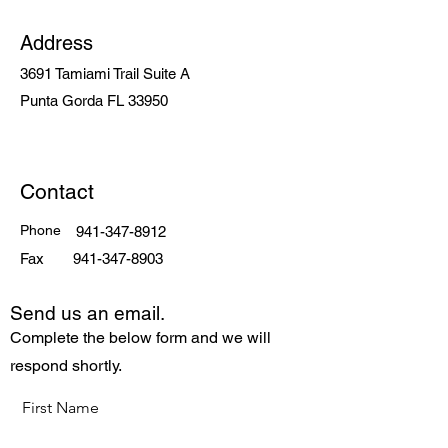
Address
3691 Tamiami Trail Suite A
Punta Gorda FL 33950
Contact
Phone
941-347-8912
Fax
941-347-8903
Send us an email.
Complete the below form and we will
respond shortly.
First Name